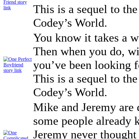
This is a sequel to th
Codey’s World.
You know it takes a wh
Then when you do, wil
you’ve been looking f
This is a sequel to th
Codey’s World.
Mike and Jeremy are d
some people already k
Jeremy never thought 