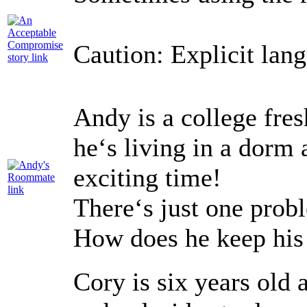
Caution: Explicit lan
Andy is a college fres
he‘s living in a dorm 
exciting time!
There‘s just one probl
How does he keep his
Cory is six years old 