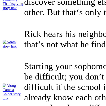
discover something els
other. But that‘s only 
Rick hears his neighbo
that’s not what he fin
Starting your sophomo
be difficult; you don’
difficult if the school
already know each oth