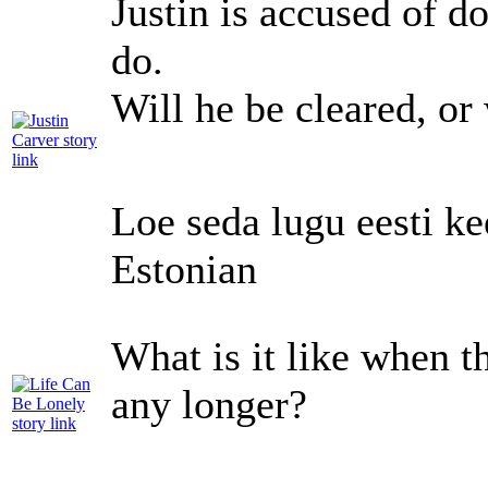
Justin is accused of d
do.
Will he be cleared, or
Loe seda lugu eesti ke
Estonian
What is it like when th
any longer?