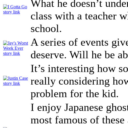
What he doesn’t under
class with a teacher w
school.
A series of events giv
deserve. Will he be ab
It’s interesting how 
really considering ho
problem for the kid.
I enjoy Japanese ghos
most famous of these a