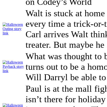
on Codey’s World
Walt is stuck at home
every time a trick-or-
Carl arrives Walt think
treater. But maybe he 
What was thought to 
turns out to be a homo
Will Darryl be able to
Paul is at the mall fi
isn’t there for holid