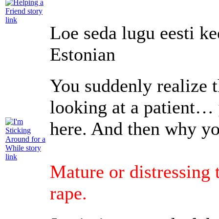
Loe seda lugu eesti ke
Estonian
You suddenly realize t
looking at a patient…
here. And then why yo
Mature or distressing
rape.