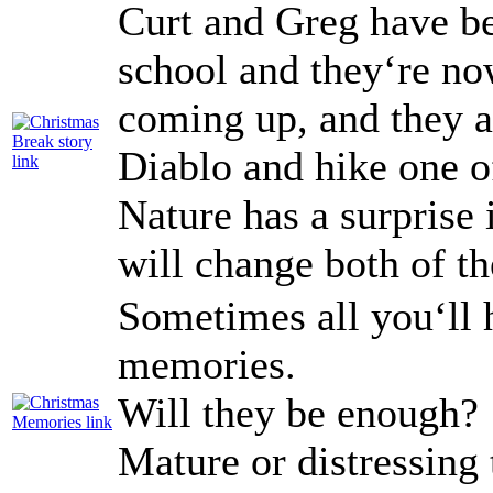
Curt and Greg have be
school and they‘re no
coming up, and they a
Diablo and hike one of
Nature has a surprise i
will change both of the
Sometimes all you‘ll 
memories.
Will they be enough?
Mature or distressing