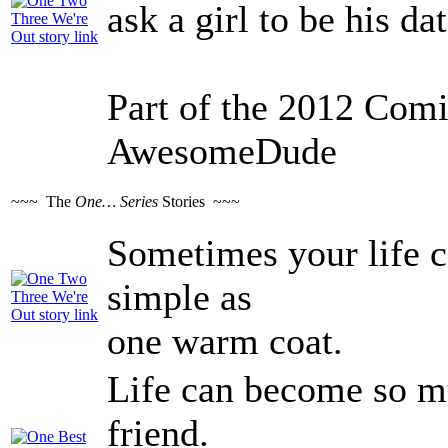
ask a girl to be his dat
Part of the 2012 Com
AwesomeDude
~~~ The
One… Series
Stories ~~~
Sometimes your life 
simple as
one warm coat.
Life can become so m
friend.