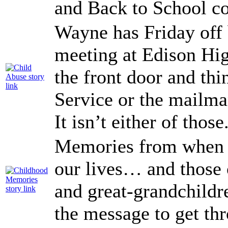
and Back to School co
Wayne has Friday off 
meeting at Edison Hig
the front door and thi
Service or the mailma
It isn’t either of those
Memories from when w
our lives… and those 
and great-grandchildr
the message to get t