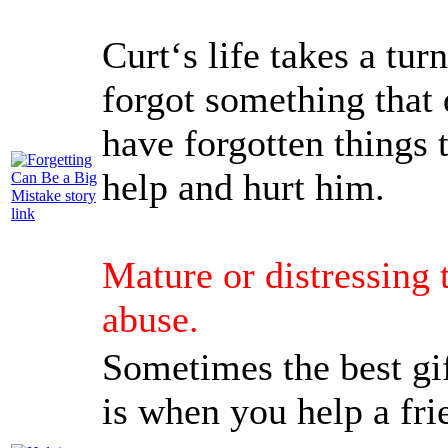
Curt‘s life takes a tur
forgot something that
have forgotten things t
help and hurt him.
Mature or distressing 
abuse.
Sometimes the best gi
is when you help a fri