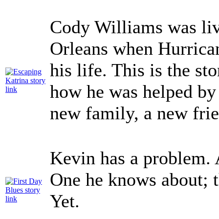
Cody Williams was li
Orleans when Hurrican
his life. This is the s
how he was helped by 
new family, a new frie
Kevin has a problem. 
One he knows about; t
Yet.