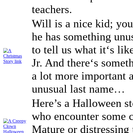
teachers.
Will is a nice kid; yo
he has something unus
to tell us what it‘s l
Jr. And there‘s someth
a lot more important a
unusual last name…
Here’s a Halloween st
who encounter some c
Mature or distressing