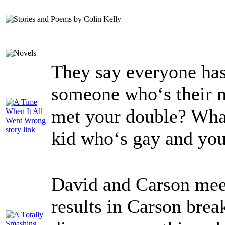
They say everyone has
someone who‘s their m
met your double? What
kid who‘s gay and you
David and Carson meet
results in Carson brea