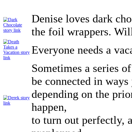
Denise loves dark cho
the foil wrappers. Wil
Everyone needs a vac
Sometimes a series of
be connected in ways 
depending on the prior
happen,
to turn out perfectly, 