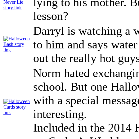
lying to his mother. B
lesson?
Darryl is watching a w
to him and says water 
out the really hot gu
Norm hated exchangin
school. But one Hall
with a special messag
interesting.
Included in the 2014 