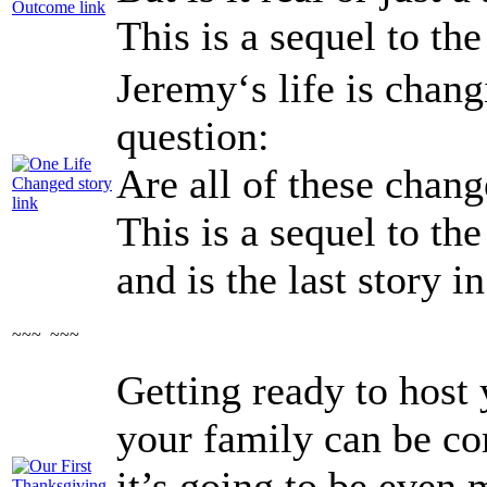
This is a sequel to th
Jeremy‘s life is chang
question:
Are all of these chan
This is a sequel to th
and is the last story in
~~~ ~~~
Getting ready to host 
your family can be c
it’s going to be even