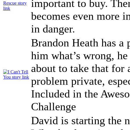
important to buy. The
becomes even more im
in danger.
Brandon Heath has a 
him what’s wrong, he s
about to take that for
problem private, espe
Included in the Awe
Challenge
David is starting the 