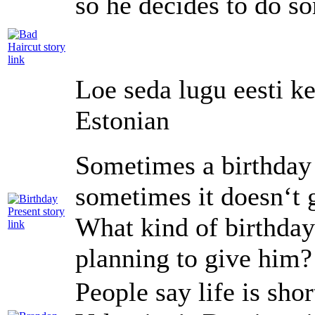
so he decides to do so
Loe seda lugu eesti ke
Estonian
Sometimes a birthday 
sometimes it doesn‘t 
What kind of birthday 
planning to give him?
People say life is sh