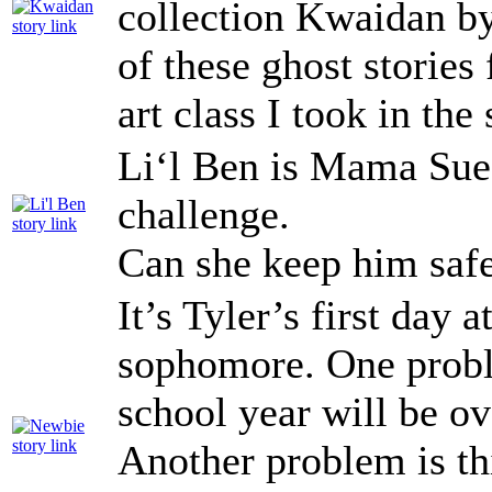
collection Kwaidan by
of these ghost stories 
art class I took in th
Li‘l Ben is Mama Sue’s
challenge.
Can she keep him saf
It’s Tyler’s first day 
sophomore. One problem
school year will be ov
Another problem is thi