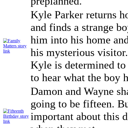
preplanned.
Kyle Parker returns 
and finds a strange bo
him into his home and
his mysterious visito
Kyle is determined to
to hear what the boy h
Damon and Wayne shar
going to be fifteen. 
important about this d