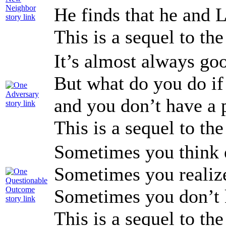
He finds that he and 
This is a sequel to th
It’s almost always goo
But what do you do i
and you don’t have a 
This is a sequel to th
Sometimes you think e
Sometimes you realize
Sometimes you don’t 
This is a sequel to th