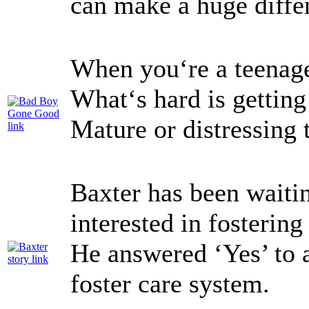
can make a huge diffe
When you‘re a teenager
What‘s hard is getting 
Mature or distressing
Baxter has been waiti
interested in fosterin
He answered ‘Yes’ to 
foster care system.