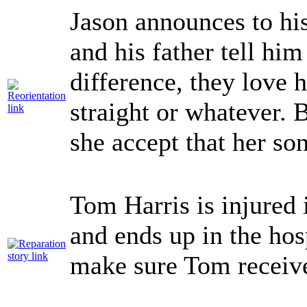
Jason announces to his
and his father tell him
difference, they love 
straight or whatever.
she accept that her so
Tom Harris is injured 
and ends up in the hos
make sure Tom receive