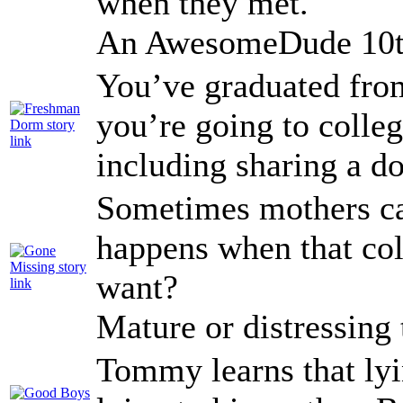
when they met.
An AwesomeDude 10th
You’ve graduated from
you’re going to colleg
including sharing a d
Sometimes mothers ca
happens when that col
want?
Mature or distressing
Tommy learns that lyi