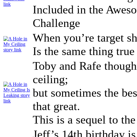
Included in the Awe
Challenge
When you’re target sh
Is the same thing true
Toby and Rafe thought
ceiling;
but sometimes the best
that great.
This is a sequel to th
Jeff’s 14th birthday i