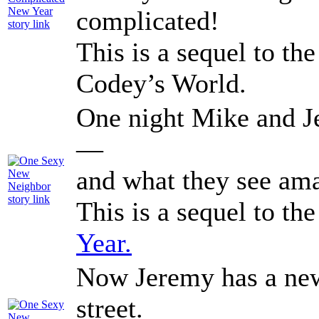
complicated!
This is a sequel to th
Codey’s World.
One night Mike and J
—
and what they see ama
This is a sequel to th
Year.
Now Jeremy has a new
street.