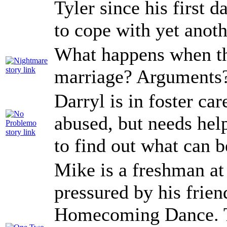
Tyler since his first 
to cope with yet anot
What happens when th
marriage? Arguments?
Darryl is in foster car
abused, but needs help
to find out what can b
Mike is a freshman at
pressured by his frien
Homecoming Dance. Th