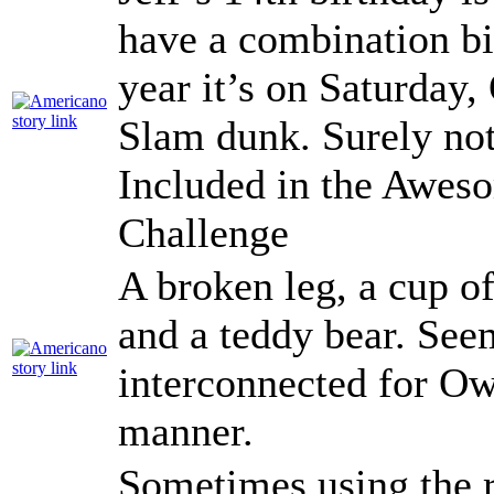
have a combination bi
year it’s on Saturday,
Slam dunk. Surely no
Included in the Awe
Challenge
A broken leg, a cup of
and a teddy bear. See
interconnected for O
manner.
Sometimes using the r