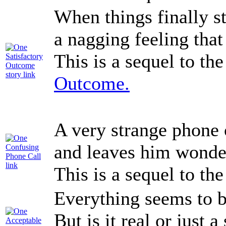
When things finally st
a nagging feeling that
This is a sequel to th
Outcome.
A very strange phone 
and leaves him wonde
This is a sequel to th
Everything seems to b
But is it real or just a 