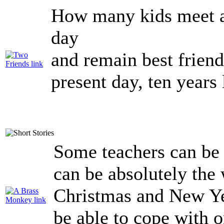
How many kids meet an
day
and remain best frie
present day, ten years 
Some teachers can be
can be absolutely the 
Christmas and New Yea
be able to cope with o