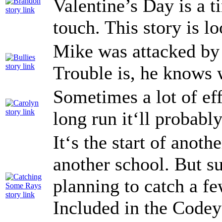
Valentine’s Day is a 
touch. This story is l
Mike was attacked by 
Trouble is, he knows 
Sometimes a lot of eff
long run it‘ll probably
It‘s the start of anoth
another school. But s
planning to catch a fe
Included in the Code