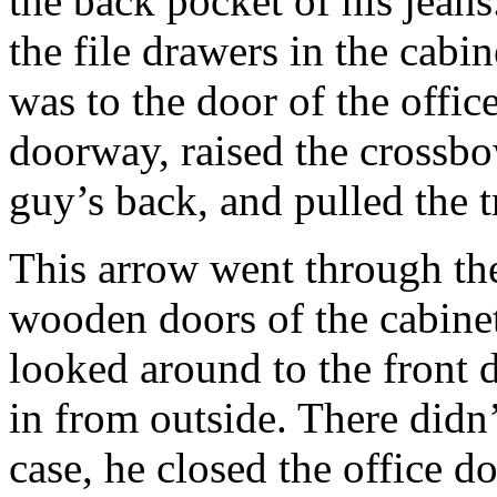
the back pocket of his jean
the file drawers in the cabi
was to the door of the offic
doorway, raised the crossbow
guy’s back, and pulled the t
This arrow went through the
wooden doors of the cabinet
looked around to the front 
in from outside. There didn’
case, he closed the office 