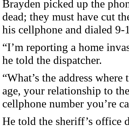
Brayden picked up the phon
dead; they must have cut th
his cellphone and dialed 9-
“I’m reporting a home invas
he told the dispatcher.
“What’s the address where 
age, your relationship to th
cellphone number you’re ca
He told the sheriff’s office