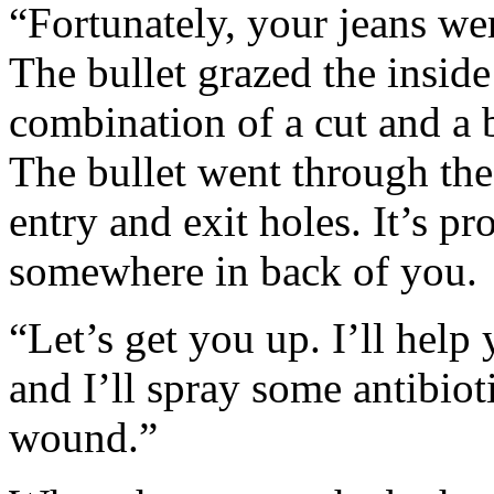
“Fortunately, your jeans w
The bullet grazed the inside 
combination of a cut and a 
The bullet went through the
entry and exit holes. It’s p
somewhere in back of you.
“Let’s get you up. I’ll help
and I’ll spray some antibio
wound.”