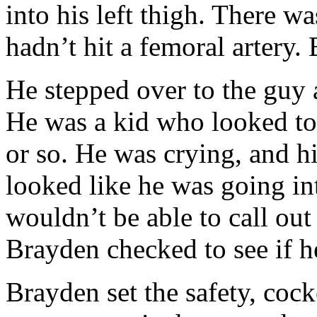
into his left thigh. There w
hadn’t hit a femoral artery. B
He stepped over to the guy 
He was a kid who looked to
or so. He was crying, and 
looked like he was going in
wouldn’t be able to call out
Brayden checked to see if h
Brayden set the safety, coc