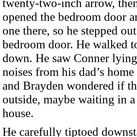
twenty-two-inch arrow, then 
opened the bedroom door an
one there, so he stepped out
bedroom door. He walked to 
down. He saw Conner lying 
noises from his dad’s home o
and Brayden wondered if th
outside, maybe waiting in a 
house.
He carefully tiptoed downst