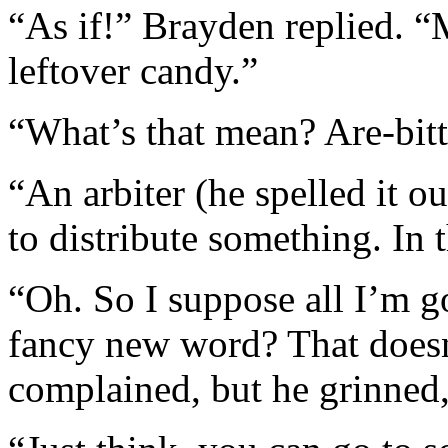
“As if!” Brayden replied. “
leftover candy.”
“What’s that mean? Are-bitt
“An arbiter (he spelled it o
to distribute something. In t
“Oh. So I suppose all I’m g
fancy new word? That doesn
complained, but he grinned,