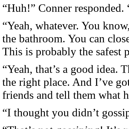
“Huh!” Conner responded. “
“Yeah, whatever. You know, 
the bathroom. You can close
This is probably the safest 
“Yeah, that’s a good idea. T
the right place. And I’ve g
friends and tell them what 
“I thought you didn’t gossi