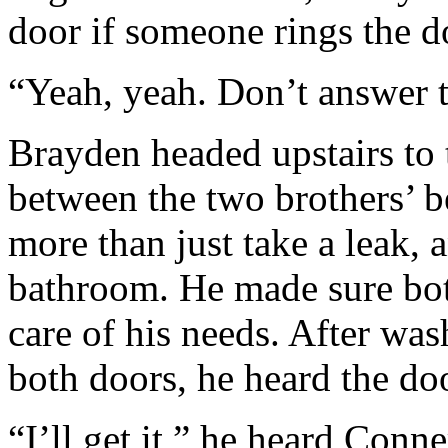
door if someone rings the do
“Yeah, yeah. Don’t answer th
Brayden headed upstairs to
between the two brothers’ b
more than just take a leak, 
bathroom. He made sure bot
care of his needs. After wa
both doors, he heard the doo
“I’ll get it,” he heard Conne