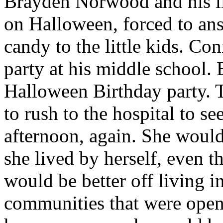
Brayden Norwood and his li
on Halloween, forced to ans
candy to the little kids. Con
party at his middle school.
Halloween Birthday party. T
to rush to the hospital to se
afternoon, again. She wou
she lived by herself, even t
would be better off living i
communities that were openi