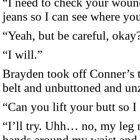
“I need to check your wound
jeans so I can see where you
“Yeah, but be careful, okay
“I will.”
Brayden took off Conner’s t
belt and unbuttoned and unz
“Can you lift your butt so I
“I’ll try. Uhh… no, my leg 
hands around my waist and l