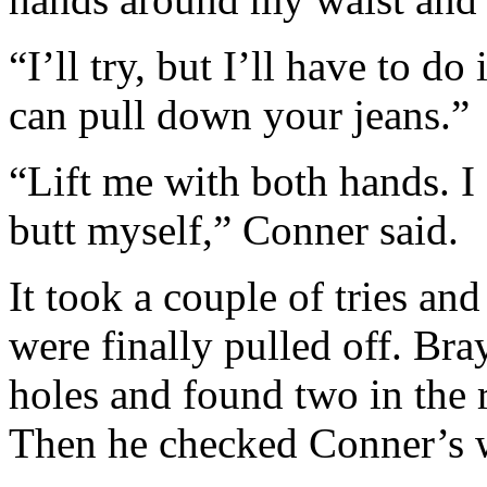
“I’ll try, but I’ll have to d
can pull down your jeans.”
“Lift me with both hands. 
butt myself,” Conner said.
It took a couple of tries a
were finally pulled off. Br
holes and found two in the r
Then he checked Conner’s