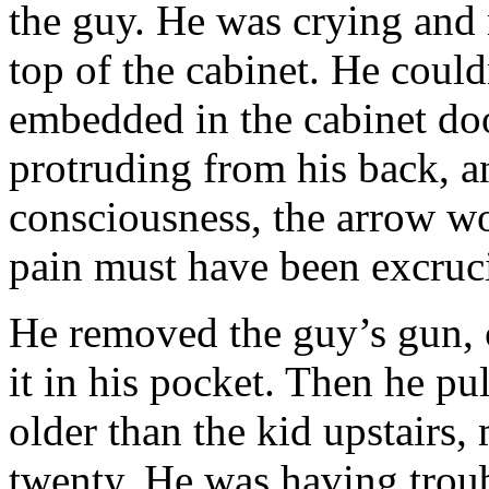
the guy. He was crying and
top of the cabinet. He coul
embedded in the cabinet doo
protruding from his back, an
consciousness, the arrow wo
pain must have been excruci
He removed the guy’s gun, c
it in his pocket. Then he p
older than the kid upstairs
twenty. He was having trou