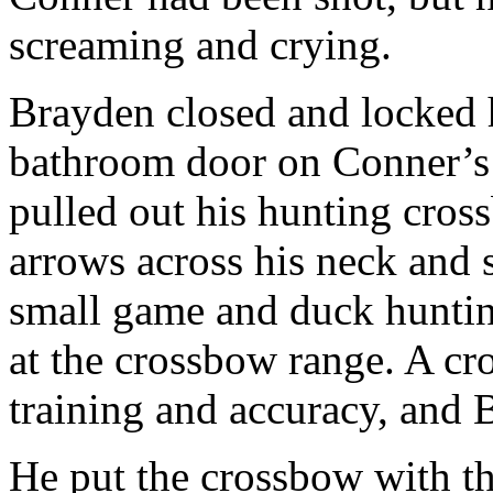
screaming and crying.
Brayden closed and locked 
bathroom door on Conner’s 
pulled out his hunting cros
arrows across his neck and 
small game and duck huntin
at the crossbow range. A cr
training and accuracy, and 
He put the crossbow with the