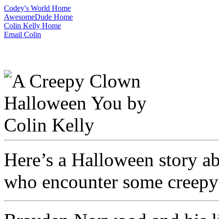
Codey's World Home
AwesomeDude Home
Colin Kelly Home
Email Colin
Here’s a Halloween story a
who encounter some creepy