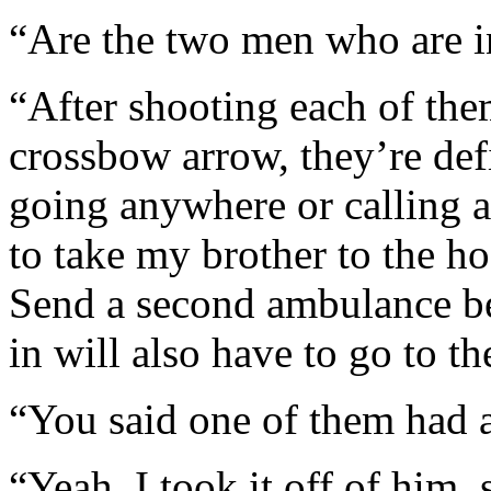
“Are the two men who are i
“After shooting each of th
crossbow arrow, they’re defi
going anywhere or calling 
to take my brother to the ho
Send a second ambulance b
in will also have to go to th
“You said one of them had 
“Yeah, I took it off of him, 