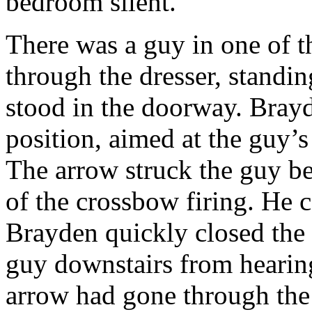
bedroom silent.
There was a guy in one of 
through the dresser, standi
stood in the doorway. Brayd
position, aimed at the guy’s 
The arrow struck the guy be
of the crossbow firing. He 
Brayden quickly closed the
guy downstairs from hearin
arrow had gone through the