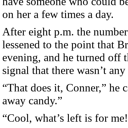
have someone who could be a
on her a few times a day.
After eight p.m. the number
lessened to the point that B
evening, and he turned off t
signal that there wasn’t an
“That does it, Conner,” he 
away candy.”
“Cool, what’s left is for me!