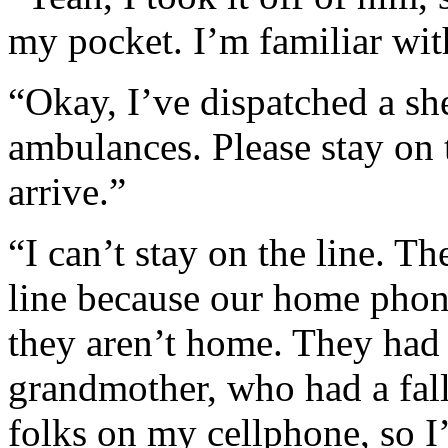
my pocket. I’m familiar wit
“Okay, I’ve dispatched a sh
ambulances. Please stay on t
arrive.”
“I can’t stay on the line. T
line because our home phone
they aren’t home. They had 
grandmother, who had a fall 
folks on my cellphone, so 