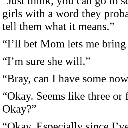
“Just think, you can go to 
girls with a word they pro
tell them what it means.”
“I’ll bet Mom lets me bring
“I’m sure she will.”
“Bray, can I have some now
“Okay. Seems like three or 
Okay?”
“Okay. Especially since I’v