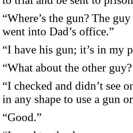
“Where’s the gun? The guy
went into Dad’s office.”
“I have his gun; it’s in my 
“What about the other guy?
“I checked and didn’t see on
in any shape to use a gun or
“Good.”