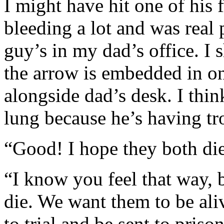
I might have hit one of his 
bleeding a lot and was real 
guy’s in my dad’s office. I 
the arrow is embedded in on
alongside dad’s desk. I thi
lung because he’s having tr
“Good! I hope they both die
“I know you feel that way, 
die. We want them to be aliv
to trial and be sent to prison