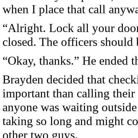
when I place that call anyw
“Alright. Lock all your doo
closed. The officers should 
“Okay, thanks.” He ended th
Brayden decided that check
important than calling their
anyone was waiting outsid
taking so long and might co
other two guys.