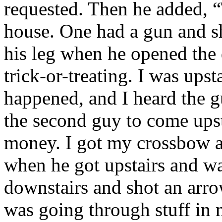
requested. Then he added, “
house. One had a gun and s
his leg when he opened the 
trick-or-treating. I was ups
happened, and I heard the gu
the second guy to come upst
money. I got my crossbow a
when he got upstairs and w
downstairs and shot an arro
was going through stuff in 