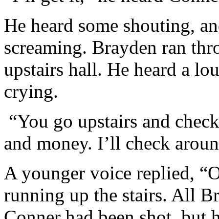
He heard some shouting, a
screaming. Brayden ran thr
upstairs hall. He heard a l
crying.
“You go upstairs and check
and money. I’ll check aroun
A younger voice replied, 
running up the stairs. All 
Conner had been shot, but h