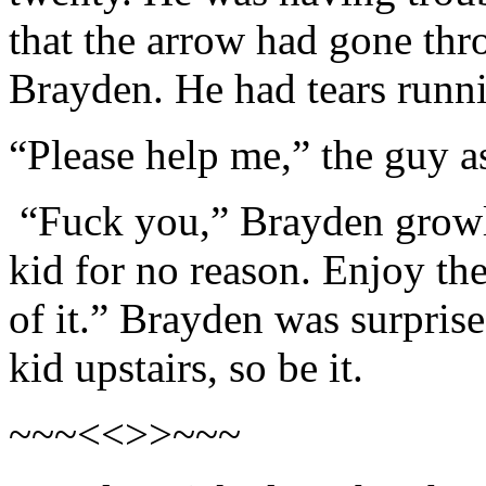
that the arrow had gone thr
Brayden. He had tears runn
“Please help me,” the guy a
“Fuck you,” Brayden growle
kid for no reason. Enjoy th
of it.” Brayden was surprised
kid upstairs, so be it.
~~~<<>>~~~