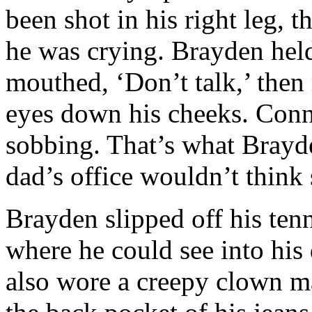
been shot in his right leg, 
he was crying. Brayden held 
mouthed, ‘Don’t talk,’ then 
eyes down his cheeks. Con
sobbing. That’s what Brayde
dad’s office wouldn’t think
Brayden slipped off his tenn
where he could see into his 
also wore a creepy clown m