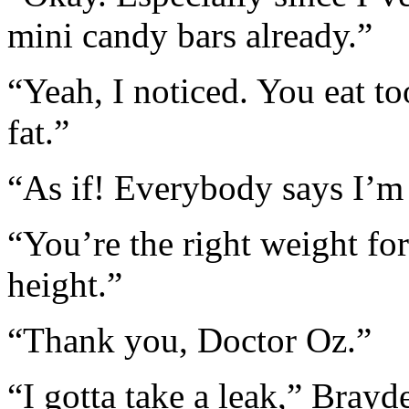
mini candy bars already.”
“Yeah, I noticed. You eat t
fat.”
“As if! Everybody says I’m 
“You’re the right weight fo
height.”
“Thank you, Doctor Oz.”
“I gotta take a leak,” Bray