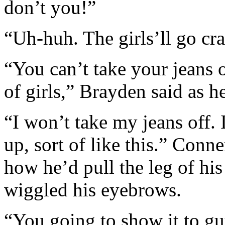
don’t you!”
“Uh-huh. The girls’ll go cra
“You can’t take your jeans 
of girls,” Brayden said as h
“I won’t take my jeans off. 
up, sort of like this.” Conn
how he’d pull the leg of hi
wiggled his eyebrows.
“You going to show it to gu