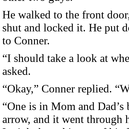
He walked to the front door,
shut and locked it. He put 
to Conner.
“I should take a look at wh
asked.
“Okay,” Conner replied. “W
“One is in Mom and Dad’s b
arrow, and it went through hi