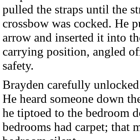
pulled the straps until the s
crossbow was cocked. He pu
arrow and inserted it into t
carrying position, angled off
safety.
Brayden carefully unlocked
He heard someone down the 
he tiptoed to the bedroom d
bedrooms had carpet; that m