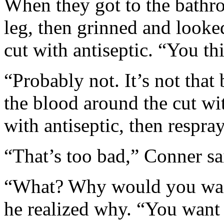
When they got to the bathr
leg, then grinned and looke
cut with antiseptic. “You thi
“Probably not. It’s not tha
the blood around the cut w
with antiseptic, then respray
“That’s too bad,” Conner sa
“What? Why would you want
he realized why. “You want 