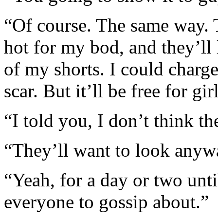
“Of course. The same way. T
hot for my bod, and they’ll 
of my shorts. I could charg
scar. But it’ll be free for gir
“I told you, I don’t think the
“They’ll want to look anywa
“Yeah, for a day or two unt
everyone to gossip about.”