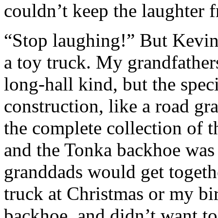
couldn’t keep the laughter f
“Stop laughing!” But Kevin 
a toy truck. My grandfather
long-hall kind, but the spec
construction, like a road gr
the complete collection of t
and the Tonka backhoe was 
granddads would get togeth
truck at Christmas or my bir
backhoe, and didn’t want t