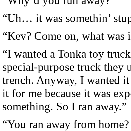
“Why’d you run away?”
“Uh… it was somethin’ stup
“Kev? Come on, what was i
“I wanted a Tonka toy truck
special-purpose truck they 
trench. Anyway, I wanted 
it for me because it was exp
something. So I ran away.”
“You ran away from home? F