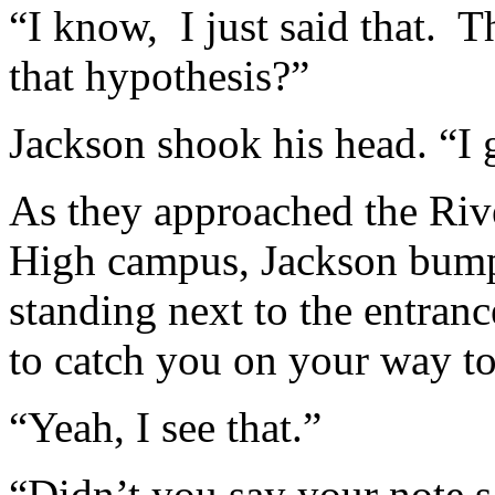
“I know, I just said that. Th
that hypothesis?”
Jackson shook his head. “I 
As they approached the Rive
High campus, Jackson bump
standing next to the entranc
to catch you on your way 
“Yeah, I see that.”
“Didn’t you say your note s