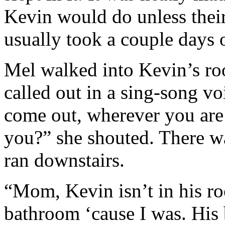
Kevin would do unless thei
usually took a couple days o
Mel walked into Kevin’s ro
called out in a sing-song v
come out, wherever you are
you?” she shouted. There w
ran downstairs.
“Mom, Kevin isn’t in his ro
bathroom ‘cause I was. His b