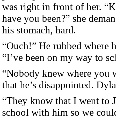
was right in front of her. 
have you been?” she demand
his stomach, hard.
“Ouch!” He rubbed where her
“I’ve been on my way to sc
“Nobody knew where you we
that he’s disappointed. Dyla
“They know that I went to J
school with him so we coul