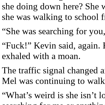
she doing down here? She w
she was walking to school 
“She was searching for you
“Fuck!” Kevin said, again. 
exhaled with a moan.
The traffic signal changed a
Mel was continuing to walk
“What’s weird is she isn’t l