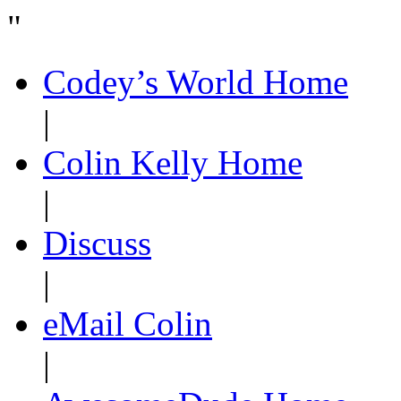
"
Codey’s World Home
|
Colin Kelly Home
|
Discuss
|
eMail Colin
|