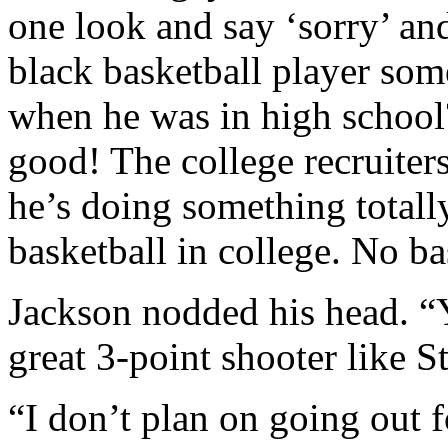
one look and say ‘sorry’ a
black basketball player so
when he was in high school
good! The college recruiters
he’s doing something totally
basketball in college. No b
Jackson nodded his head. “
great 3-point shooter like S
“I don’t plan on going out f