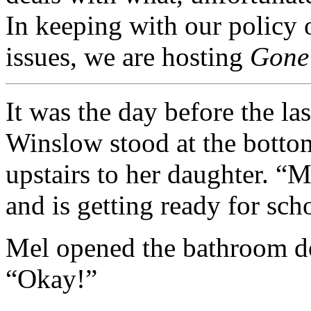
In keeping with our policy o
issues, we are hosting
Gone
It was the day before the las
Winslow stood at the bottom
upstairs to her daughter. “
and is getting ready for sch
Mel opened the bathroom do
“Okay!”