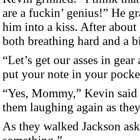
are a fuckin’ genius!” He g
him into a kiss. After about
both breathing hard and a b
“Let’s get our asses in gear
put your note in your pocke
“Yes, Mommy,” Kevin said in
them laughing again as they
As they walked Jackson ask