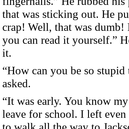
fingernails.” He rubbed his 
that was sticking out. He pu
crap! Well, that was dumb! 
you can read it yourself.” H
it.
“How can you be so stupid t
asked.
“It was early. You know my 
leave for school. I left even
to walk all the way to Jacks