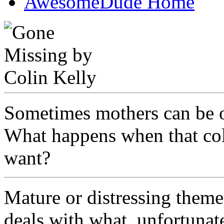
AwesomeDude Home
Sometimes mothers can be o
What happens when that coll
want?
Mature or distressing theme
deals with what, unfortunat