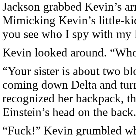
Jackson grabbed Kevin’s ar
Mimicking Kevin’s little-k
you see who I spy with my l
Kevin looked around. “Who
“Your sister is about two b
coming down Delta and turn
recognized her backpack, th
Einstein’s head on the back
“Fuck!” Kevin grumbled whe