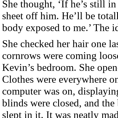
She thought, ‘If he’s still i
sheet off him. He’ll be tot
body exposed to me.’ The i
She checked her hair one la
cornrows were coming loose
Kevin’s bedroom. She opene
Clothes were everywhere on 
computer was on, displayin
blinds were closed, and the
slept in it. It was neatly m