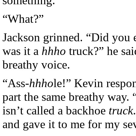
something.”
“What?”
Jackson grinned. “Did you e
was it a
hhho
truck?” he sai
breathy voice.
“Ass-
hhho
le!” Kevin respo
part the same breathy way. 
isn’t called a backhoe
truck
and gave it to me for my se