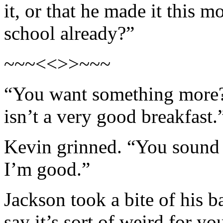
it, or that he made it this m
school already?”
~~~<<>>~~~
“You want something more? 
isn’t a very good breakfast.
Kevin grinned. “You sound
I’m good.”
Jackson took a bite of his ba
say it’s sort of weird for y