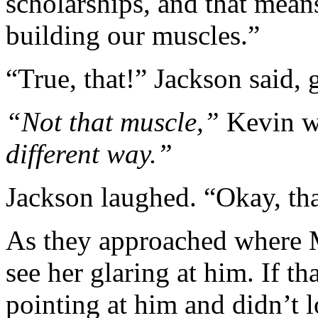
scholarships, and that mean
building our muscles.”
“True, that!” Jackson said,
“Not that muscle,”
Kevin w
different way.”
Jackson laughed. “Okay, tha
As they approached where 
see her glaring at him. If t
pointing at him and didn’t l