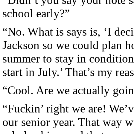
school early?”
“No. What is says is, ‘I dec
Jackson so we could plan ho
summer to stay in condition
start in July.’ That’s my rea
“Cool. Are we actually goin
“Fuckin’ right we are! We’ve
our senior year. That way w