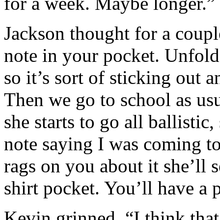
for a week. Maybe longer.”
Jackson thought for a coupl
note in your pocket. Unfold 
so it’s sort of sticking out
Then we go to school as us
she starts to go all ballistic,
note saying I was coming to
rags on you about it she’ll 
shirt pocket. You’ll have a p
Kevin grinned. “I think tha