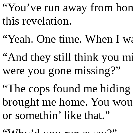
“You’ve run away from home
this revelation.
“Yeah. One time. When I wa
“And they still think you 
were you gone missing?”
“The cops found me hiding 
brought me home. You woul
or somethin’ like that.”