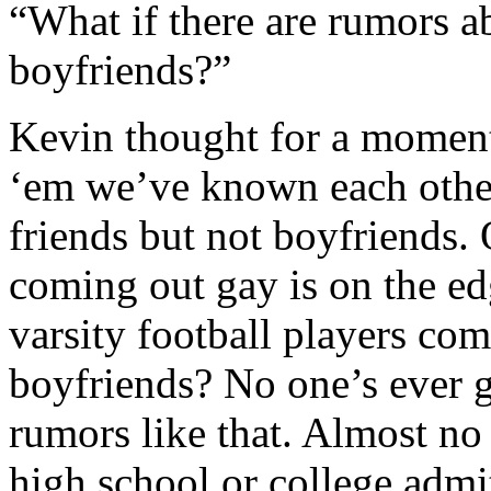
“What if there are rumors 
boyfriends?”
Kevin thought for a moment
‘em we’ve known each other
friends but not boyfriends. 
coming out gay is on the ed
varsity football players co
boyfriends? No one’s ever g
rumors like that. Almost no
high school or college admi