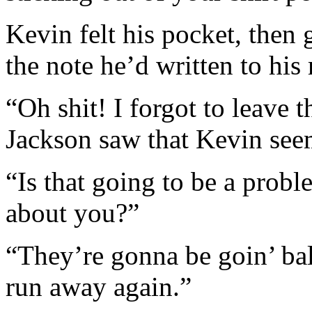
Kevin felt his pocket, then 
the note he’d written to hi
“Oh shit! I forgot to leave t
Jackson saw that Kevin seem
“Is that going to be a prob
about you?”
“They’re gonna be goin’ bal
run away again.”