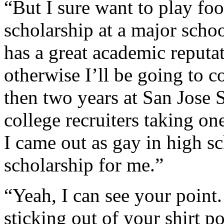
“But I sure want to play foo
scholarship at a major schoo
has a great academic reputat
otherwise I’ll be going to 
then two years at San Jose S
college recruiters taking on
I came out as gay in high s
scholarship for me.”
“Yeah, I can see your point.
sticking out of your shirt p