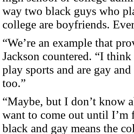
way two black guys who pla
college are boyfriends. Eve
“We’re an example that prove
Jackson countered. “I think 
play sports and are gay and
too.”
“Maybe, but I don’t know a
want to come out until I’m 
black and gay means the col