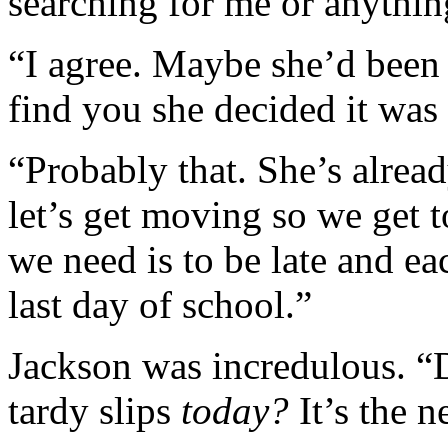
searching for me or anythin
“I agree. Maybe she’d been
find you she decided it was 
“Probably that. She’s alrea
let’s get moving so we get t
we need is to be late and eac
last day of school.”
Jackson was incredulous. “D
tardy slips
today?
It’s the n