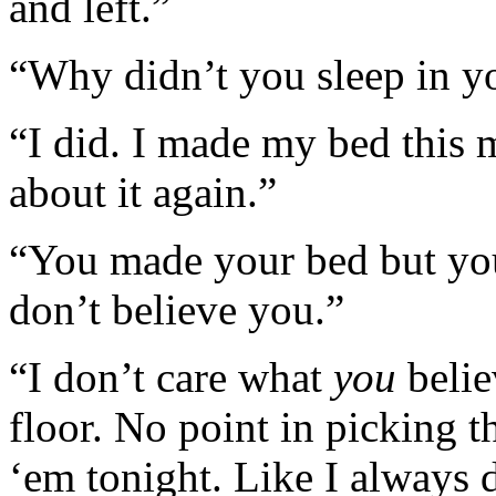
and left.”
“Why didn’t you sleep in yo
“I did. I made my bed this 
about it again.”
“You made your bed but you l
don’t believe you.”
“I don’t care what
you
belie
floor. No point in picking
‘em tonight. Like I always 