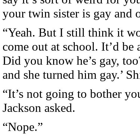
your twin sister is gay and o
“Yeah. But I still think it 
come out at school. It’d be a
Did you know he’s gay, too?’
and she turned him gay.’ Shi
“It’s not going to bother yo
Jackson asked.
“Nope.”