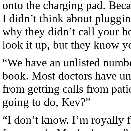
onto the charging pad. Beca
I didn’t think about pluggin
why they didn’t call your h
look it up, but they know 
“We have an unlisted numbe
book. Most doctors have un
from getting calls from pati
going to do, Kev?”
“I don’t know. I’m royally 