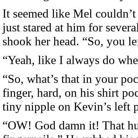
It seemed like Mel couldn’t 
just stared at him for sever
shook her head. “So, you lef
“Yeah, like I always do wh
“So, what’s that in your po
finger, hard, on his shirt p
tiny nipple on Kevin’s left 
“OW! God damn it! That hu