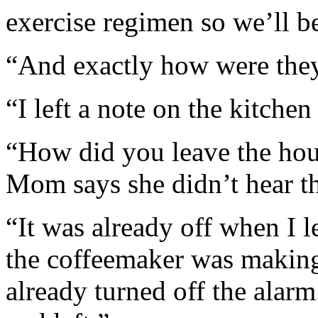
exercise regimen so we’ll be
“And exactly how were the
“I left a note on the kitchen
“How did you leave the hous
Mom says she didn’t hear t
“It was already off when I l
the coffeemaker was makin
already turned off the alarm