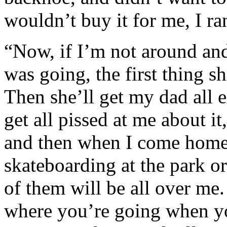
wouldn’t buy it for me, I 
“Now, if I’m not around an
was going, the first thing s
Then she’ll get my dad all e
get all pissed at me about it
and then when I come home 
skateboarding at the park or
of them will be all over me.
where you’re going when yo