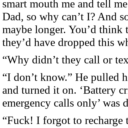
smart mouth me and tell me
Dad, so why can’t I? And so
maybe longer. You’d think t
they’d have dropped this w
“Why didn’t they call or te
“I don’t know.” He pulled h
and turned it on. ‘Battery c
emergency calls only’ was d
“Fuck! I forgot to recharge 