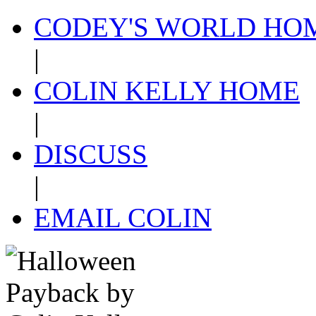
CODEY'S WORLD HO
|
COLIN KELLY HOME
|
DISCUSS
|
EMAIL COLIN