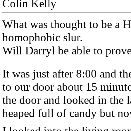
What was thought to be a H
homophobic slur.
Will Darryl be able to prov
It was just after 8:00 and th
to our door about 15 minutes
the door and looked in the l
heaped full of candy but n
I looked into the living ro