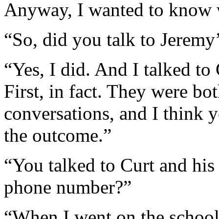
Anyway, I wanted to know 
“So, did you talk to Jeremy’
“Yes, I did. And I talked to 
First, in fact. They were bo
conversations, and I think 
the outcome.”
“You talked to Curt and his
phone number?”
“When I went on the school