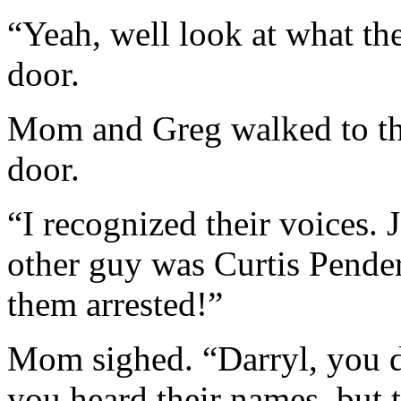
“Yeah, well look at what the
door.
Mom and Greg walked to the
door.
“I recognized their voices. 
other guy was Curtis Pender
them arrested!”
Mom sighed. “Darryl, you d
you heard their names, but 