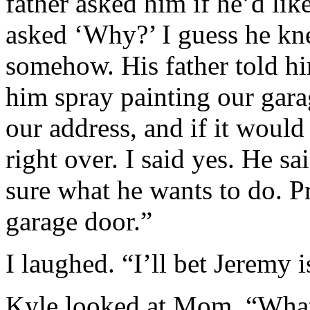
father asked him if he’d lik
asked ‘Why?’ I guess he kn
somehow. His father told hi
him spray painting our gara
our address, and if it would
right over. I said yes. He sa
sure what he wants to do. 
garage door.”
I laughed. “I’ll bet Jeremy 
Kyle looked at Mom. “What 