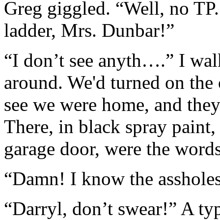
Greg giggled. “Well, no TP
ladder, Mrs. Dunbar!”
“I don’t see anyth….” I wal
around. We'd turned on the o
see we were home, and they 
There, in black spray paint,
garage door, were the wo
“Damn! I know the assholes 
“Darryl, don’t swear!” A ty