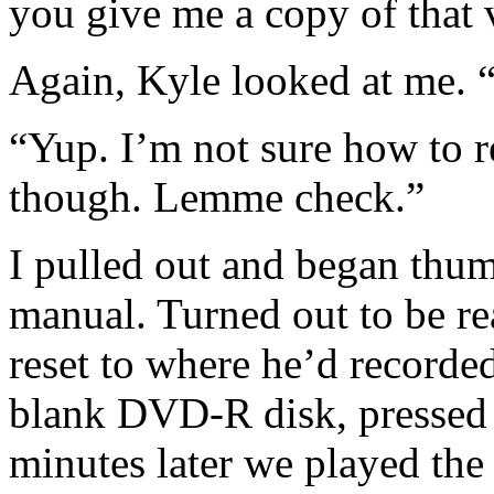
you give me a copy of that 
Again, Kyle looked at me.
“Yup. I’m not sure how to 
though. Lemme check.”
I pulled out and began thu
manual. Turned out to be rea
reset to where he’d recorded
blank DVD-R disk, pressed 
minutes later we played the