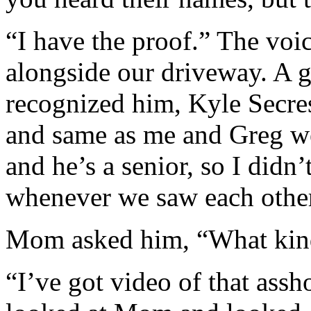
“I have the proof.” The vo
alongside our driveway. A 
recognized him, Kyle Secres
and same as me and Greg we
and he’s a senior, so I didn’
whenever we saw each othe
Mom asked him, “What kind
“I’ve got video of that ass