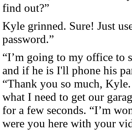
find out?”
Kyle grinned. Sure! Just us
password.”
“I’m going to my office to se
and if he is I'll phone his p
“Thank you so much, Kyle.
what I need to get our gara
for a few seconds. “I’m won
were you here with your vi