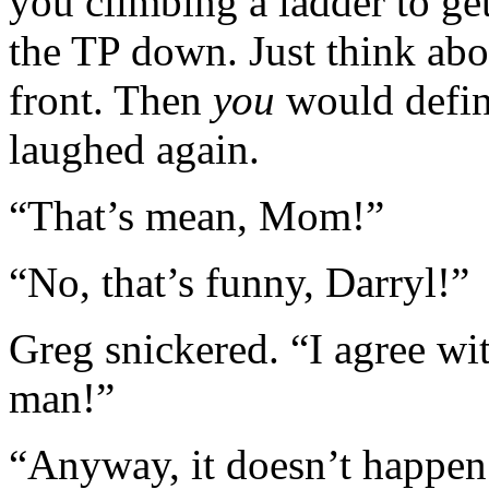
you climbing a ladder to get
the TP down. Just think abo
front. Then
you
would defini
laughed again.
“That’s mean, Mom!”
“No, that’s funny, Darryl!”
Greg snickered. “I agree wi
man!”
“Anyway, it doesn’t happen t