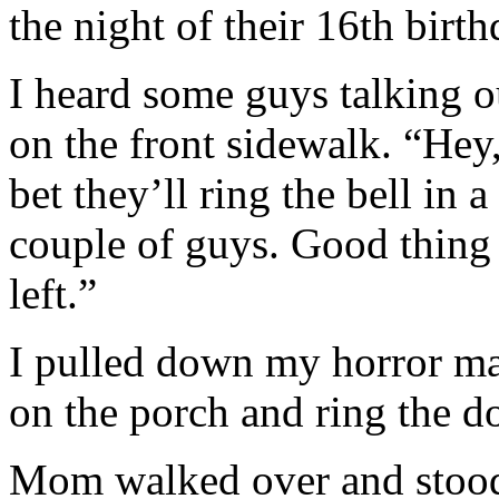
the night of their 16th birth
I heard some guys talking ou
on the front sidewalk. “Hey,
bet they’ll ring the bell in
couple of guys. Good thing 
left.”
I pulled down my horror ma
on the porch and ring the d
Mom walked over and stood i