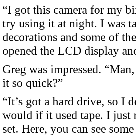
“I got this camera for my bi
try using it at night. I was
decorations and some of the 
opened the LCD display and
Greg was impressed. “Man, 
it so quick?”
“It’s got a hard drive, so I 
would if it used tape. I just
set. Here, you can see som