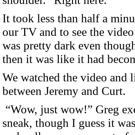
It took less than half a min
our TV and to see the video 
was pretty dark even though
then it was like it had beco
We watched the video and li
between Jeremy and Curt.
“Wow, just wow!” Greg ex
sneak, though I guess it wa