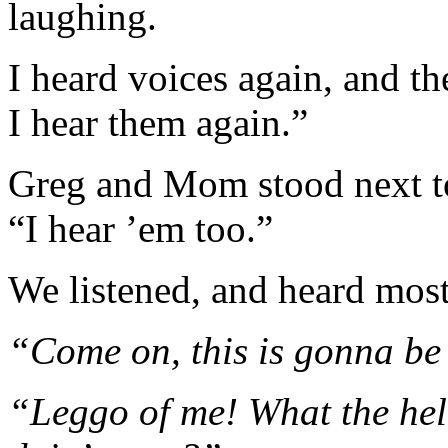
laughing.
I heard voices again, and th
I hear them again.”
Greg and Mom stood next t
“I hear ’em too.”
We listened, and heard most
“Come on, this is gonna be
“Leggo of me! What the hel