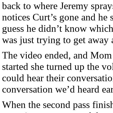
back to where Jeremy spray
notices Curt’s gone and he s
guess he didn’t know which
was just trying to get away 
The video ended, and Mom a
started she turned up the v
could hear their conversatio
conversation we’d heard ear
When the second pass finis