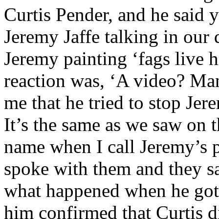
Curtis Pender, and he said 
Jeremy Jaffe talking in our
Jeremy painting ‘fags live h
reaction was, ‘A video? Man
me that he tried to stop Jer
It’s the same as we saw on t
name when I call Jeremy’s pa
spoke with them and they sa
what happened when he got
him confirmed that Curtis d