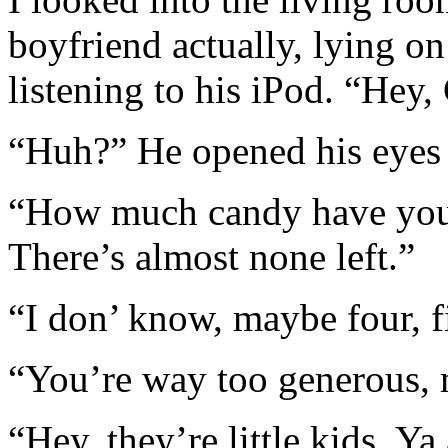
boyfriend actually, lying on
listening to his iPod. “Hey,
“Huh?” He opened his eyes 
“How much candy have you 
There’s almost none left.”
“I don’ know, maybe four, f
“You’re way too generous,
“Hey, they’re little kids. Ya 