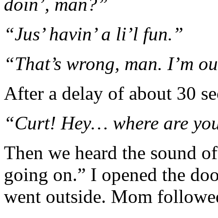
doin’, man?”
“Jus’ havin’ a li’l fun.”
“That’s wrong, man. I’m ou
After a delay of about 30 s
“Curt! Hey… where are yo
Then we heard the sound of 
going on.” I opened the do
went outside. Mom followe