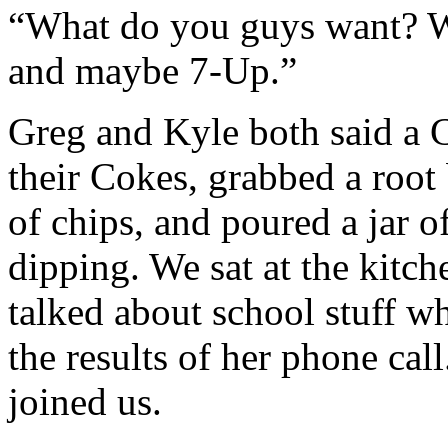
“What do you guys want? W
and maybe 7-Up.”
Greg and Kyle both said a 
their Cokes, grabbed a root 
of chips, and poured a jar o
dipping. We sat at the kitch
talked about school stuff w
the results of her phone cal
joined us.