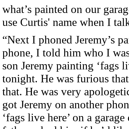
what’s painted on our garag
use Curtis' name when I talk
“Next I phoned Jeremy’s par
phone, I told him who I was
son Jeremy painting ‘fags l
tonight. He was furious th
that. He was very apologeti
got Jeremy on another phon
‘fags live here’ on a garage