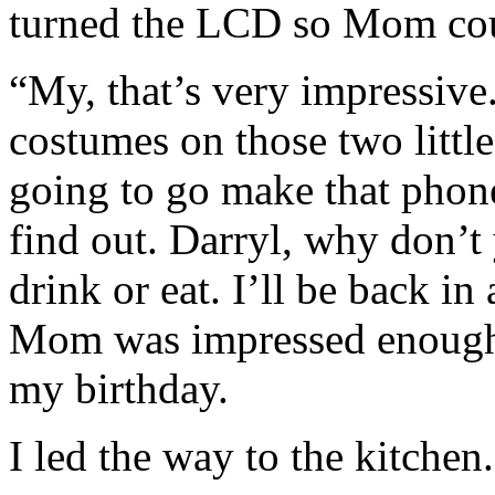
turned the LCD so Mom coul
“My, that’s very impressive.
costumes on those two little
going to go make that phone
find out. Darryl, why don’t
drink or eat. I’ll be back i
Mom was impressed enough 
my birthday.
I led the way to the kitchen.