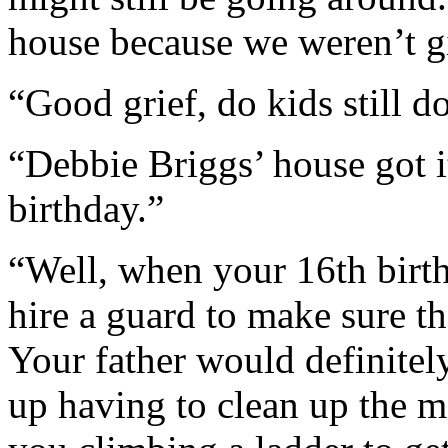
house because we weren’t g
“Good grief, do kids still d
“Debbie Briggs’ house got it
birthday.”
“Well, when your 16th birt
hire a guard to make sure t
Your father would definitel
up having to clean up the me