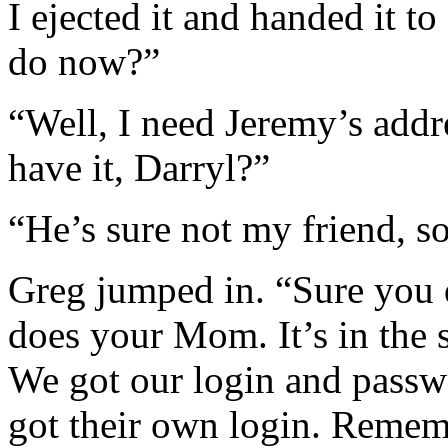
I ejected it and handed it 
do now?”
“Well, I need Jeremy’s add
have it, Darryl?”
“He’s sure not my friend, so
Greg jumped in. “Sure you d
does your Mom. It’s in the s
We got our login and passwo
got their own login. Reme