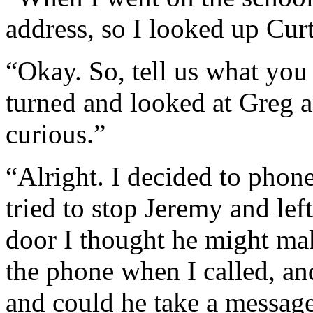
address, so I looked up Curt
“Okay. So, tell us what you
turned and looked at Greg a
curious.”
“Alright. I decided to phone
tried to stop Jeremy and le
door I thought he might ma
the phone when I called, and
and could he take a message