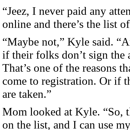
“Jeez, I never paid any atten
online and there’s the list 
“Maybe not,” Kyle said. “Any
if their folks don’t sign th
That’s one of the reasons th
come to registration. Or if 
are taken.”
Mom looked at Kyle. “So, t
on the list, and I can use my