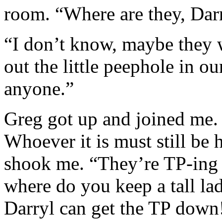
room. “Where are they, Dar
“I don’t know, maybe they w
out the little peephole in ou
anyone.”
Greg got up and joined me. 
Whoever it is must still be
shook me. “They’re TP-ing
where do you keep a tall lad
Darryl can get the TP dow