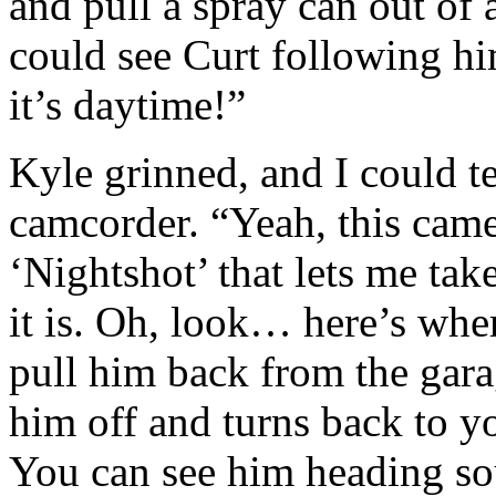
and pull a spray can out of 
could see Curt following hi
it’s daytime!”
Kyle grinned, and I could te
camcorder. “Yeah, this came
‘Nightshot’ that lets me ta
it is. Oh, look… here’s wher
pull him back from the gar
him off and turns back to y
You can see him heading so