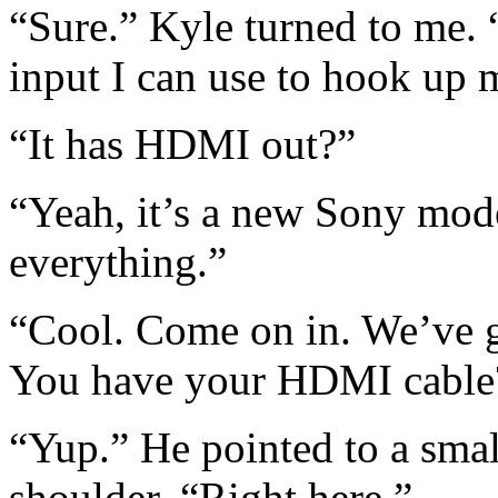
“Sure.” Kyle turned to me
input I can use to hook up
“It has HDMI out?”
“Yeah, it’s a new Sony model
everything.”
“Cool. Come on in. We’ve
You have your HDMI cable
“Yup.” He pointed to a smal
shoulder. “Right here.”