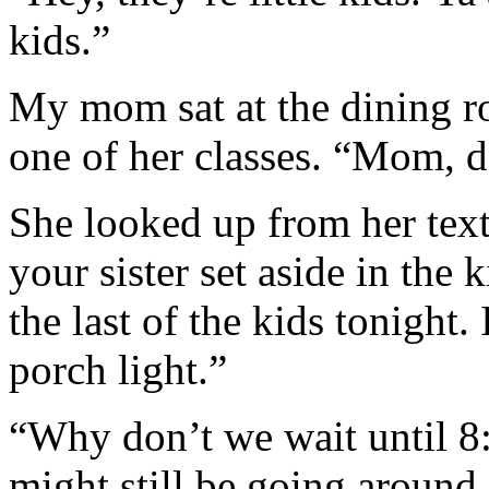
kids.”
My mom sat at the dining 
one of her classes. “Mom, 
She looked up from her tex
your sister set aside in the 
the last of the kids tonight.
porch light.”
“Why don’t we wait until 8
might still be going around