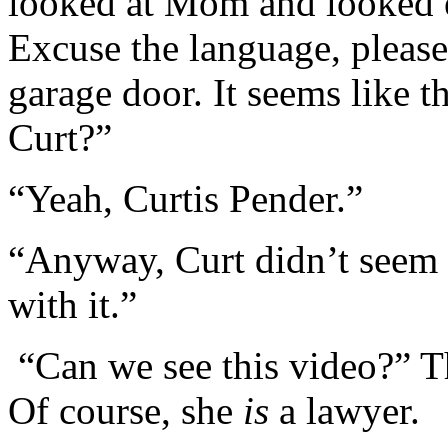
looked at Mom and looked 
Excuse the language, pleas
garage door. It seems like t
Curt?”
“Yeah, Curtis Pender.”
“Anyway, Curt didn’t seem 
with it.”
“Can we see this video?” Th
Of course, she
is
a lawyer.