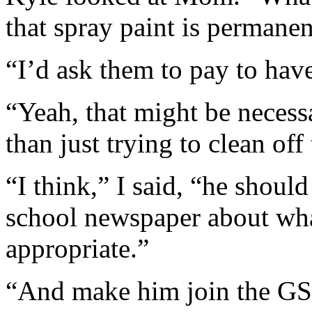
that spray paint is permanen
“I’d ask them to pay to have
“Yeah, that might be necess
than just trying to clean off
“I think,” I said, “he should
school newspaper about wha
appropriate.”
“And make him join the GS