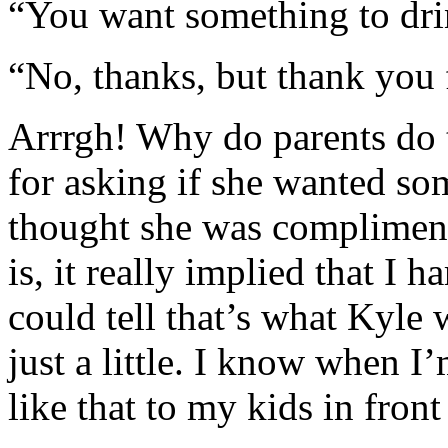
“You want something to dr
“No, thanks, but thank you 
Arrrgh! Why do parents do 
for asking if she wanted so
thought she was compliment
is, it really implied that I h
could tell that’s what Kyle
just a little. I know when I’
like that to my kids in front 